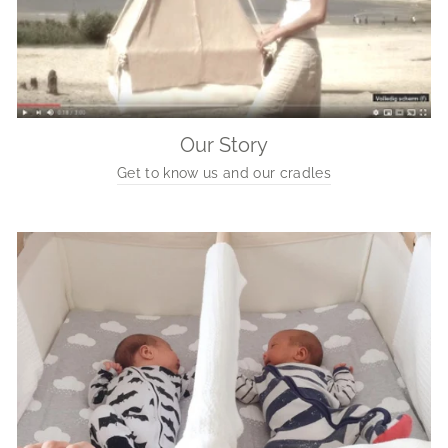
Our Story
Get to know us and our cradles