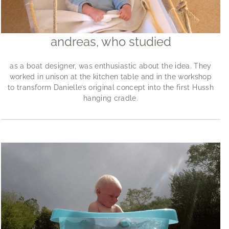
andreas, who studied
as a boat designer, was enthusiastic about the idea. They
worked in unison at the kitchen table and in the workshop
to transform Danielle’s original concept into the first Hussh
hanging cradle.