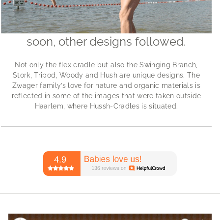
soon, other designs followed.
Not only the flex cradle but also the Swinging Branch,
Stork, Tripod, Woody and Hush are unique designs. The
Zwager family’s love for nature and organic materials is
reflected in some of the images that were taken outside
Haarlem, where Hussh-Cradles is situated.