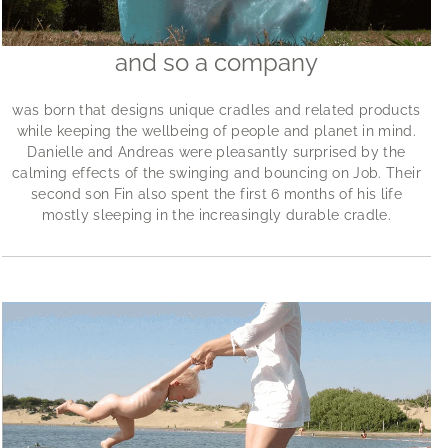
and so a company
was born that designs unique cradles and related products
while keeping the wellbeing of people and planet in mind.
Danielle and Andreas were pleasantly surprised by the
calming effects of the swinging and bouncing on Job. Their
second son Fin also spent the first 6 months of his life
mostly sleeping in the increasingly durable cradle.