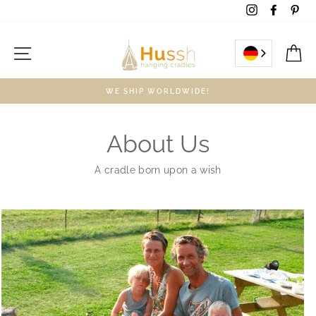
Skip
Instagram
Facebo
Pin
to
content
Site navigation
C
WE SHIP WORLDWIDE!
About Us
A cradle born upon a wish