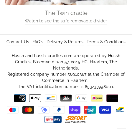
The Twin cradle
Watch to see the safe removable divider
Contact Us
FAQ's
Delivery & Returns
Terms & Conditions
Hussh and hussh-cradles.com are operated by Hussh
Cradles, Bloemveldlaan 57, 2015 HC, Haarlem, The
Netherlands.
Registered company number 58910387 at the Chamber of
Commerce in Haarlem.
The VAT identification number is 853233998b01.