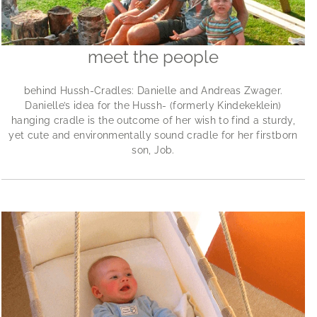
meet the people
behind Hussh-Cradles: Danielle and Andreas Zwager.
Danielle’s idea for the Hussh- (formerly Kindekeklein)
hanging cradle is the outcome of her wish to find a sturdy,
yet cute and environmentally sound cradle for her firstborn
son, Job.