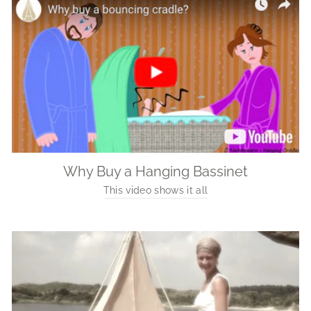
Why Buy a Hanging Bassinet
This video shows it all