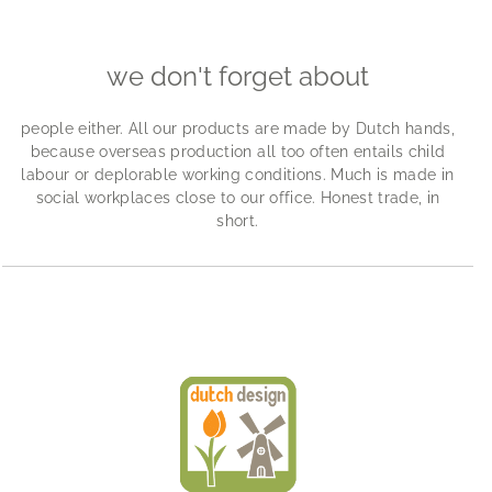
we don't forget about
people either. All our products are made by Dutch hands,
because overseas production all too often entails child
labour or deplorable working conditions. Much is made in
social workplaces close to our office. Honest trade, in
short.