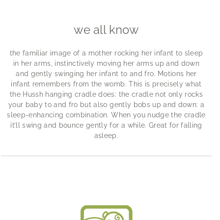
we all know
the familiar image of a mother rocking her infant to sleep
in her arms, instinctively moving her arms up and down
and gently swinging her infant to and fro. Motions her
infant remembers from the womb. This is precisely what
the Hussh hanging cradle does: the cradle not only rocks
your baby to and fro but also gently bobs up and down: a
sleep-enhancing combination. When you nudge the cradle
it’ll swing and bounce gently for a while. Great for falling
asleep.