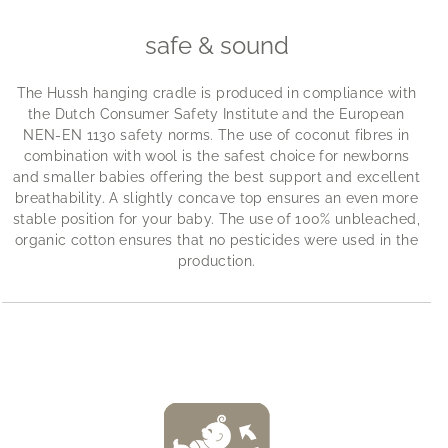
safe & sound
The Hussh hanging cradle is produced in compliance with
the Dutch Consumer Safety Institute and the European
NEN-EN 1130 safety norms. The use of coconut fibres in
combination with wool is the safest choice for newborns
and smaller babies offering the best support and excellent
breathability. A slightly concave top ensures an even more
stable position for your baby. The use of 100% unbleached,
organic cotton ensures that no pesticides were used in the
production.