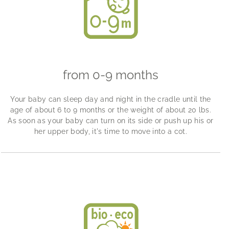
from 0-9 months
Your baby can sleep day and night in the cradle until the
age of about 6 to 9 months or the weight of about 20 lbs.
As soon as your baby can turn on its side or push up his or
her upper body, it's time to move into a cot.