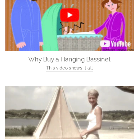
Why Buy a Hanging Bassinet
This video shows it all