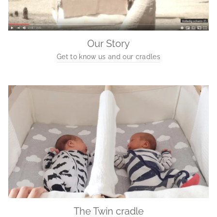
Our Story
Get to know us and our cradles
The Twin cradle