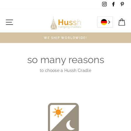
Skip
Instagram
Facebo
Pin
to
content
Site navigation
C
WE SHIP WORLDWIDE!
so many reasons
to choose a Hussh Cradle