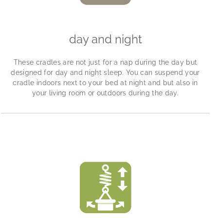
day and night
These cradles are not just for a nap during the day but
designed for day and night sleep. You can suspend your
cradle indoors next to your bed at night and but also in
your living room or outdoors during the day.