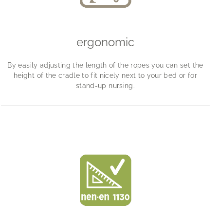
ergonomic
By easily adjusting the length of the ropes you can set the
height of the cradle to fit nicely next to your bed or for
stand-up nursing.