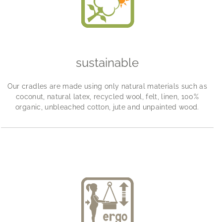
sustainable
Our cradles are made using only natural materials such as
coconut, natural latex, recycled wool, felt, linen, 100%
organic, unbleached cotton, jute and unpainted wood.