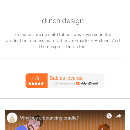
dutch design
To make sure no child labour was involved in the
production process our cradles are made in Holland. And
the design is Dutch too.