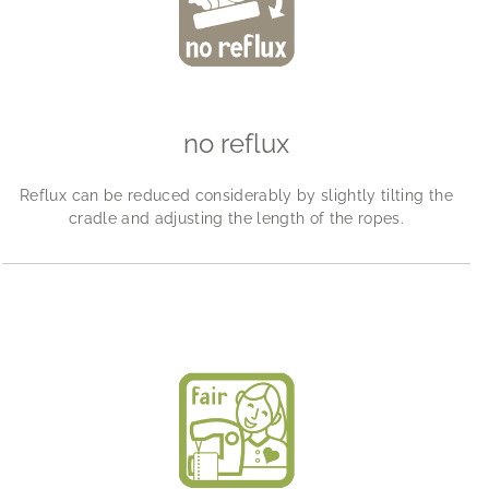
no reflux
Reflux can be reduced considerably by slightly tilting the
cradle and adjusting the length of the ropes.