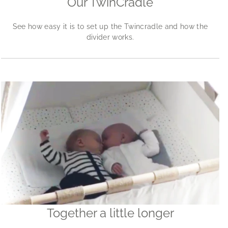
Our TwinCradle
See how easy it is to set up the Twincradle and how the
divider works.
Together a little longer