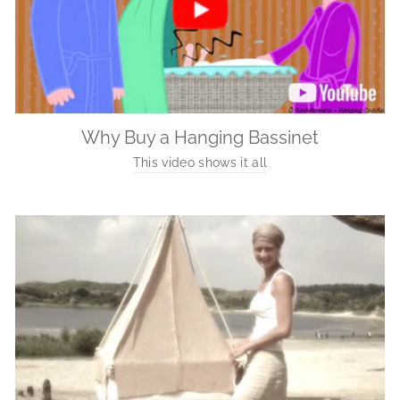
Why Buy a Hanging Bassinet
This video shows it all