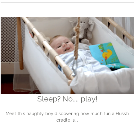
Sleep? No.... play!
Meet this naughty boy discovering how much fun a Hussh
cradle is...