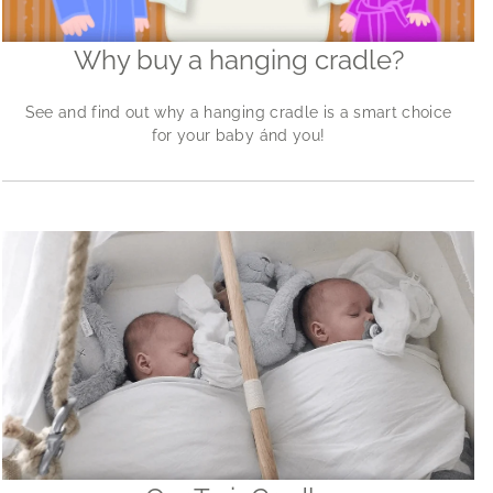
Why buy a hanging cradle?
See and find out why a hanging cradle is a smart choice
for your baby ánd you!