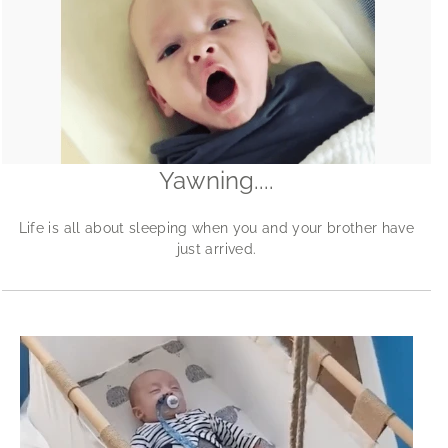
Yawning....
Life is all about sleeping when you and your brother have
just arrived.