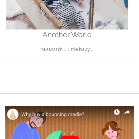
Another World
hussssssh.... little baby...