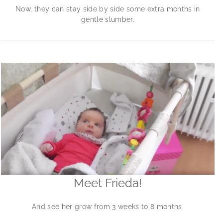
Now, they can stay side by side some extra months in
gentle slumber.
Meet Frieda!
And see her grow from 3 weeks to 8 months.