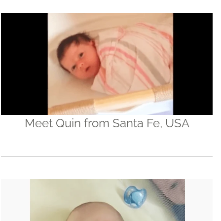
Meet Quin from Santa Fe, USA