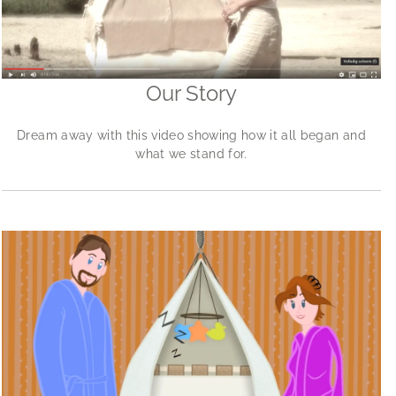
Our Story
Dream away with this video showing how it all began and
what we stand for.