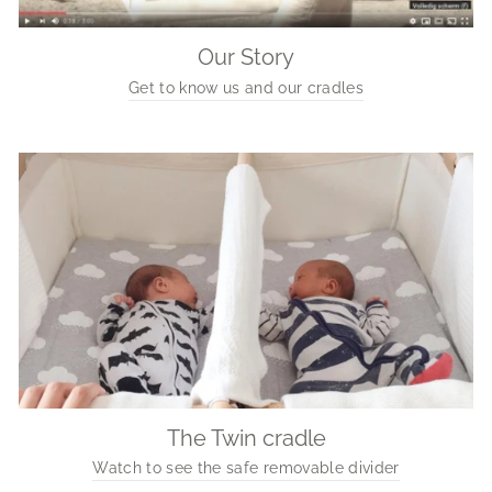
Our Story
Get to know us and our cradles
The Twin cradle
Watch to see the safe removable divider