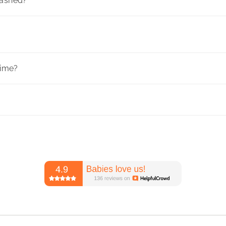
washed?
time?