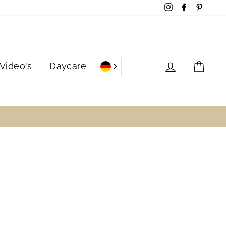
Instagram
Facebook
Pinter
Log in
Cart
Video's
Daycare