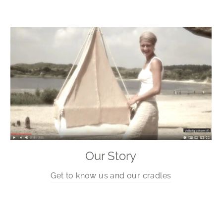
Our Story
Get to know us and our cradles