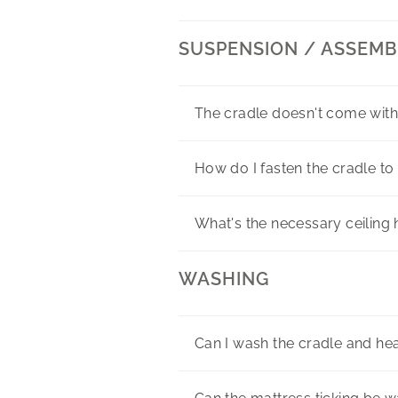
SUSPENSION / ASSEMB
The cradle doesn't come with
How do I fasten the cradle to 
What's the necessary ceilin
WASHING
Can I wash the cradle and h