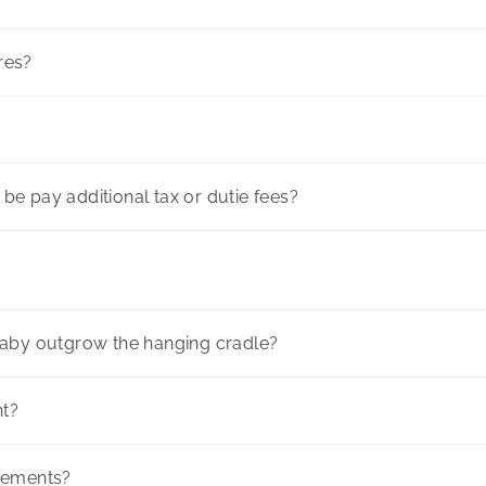
ores?
l be pay additional tax or dutie fees?
baby outgrow the hanging cradle?
ht?
rements?