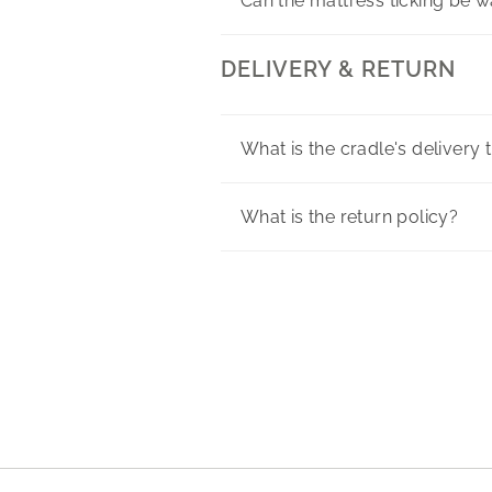
Can the mattress ticking be 
DELIVERY & RETURN
What is the cradle's delivery 
What is the return policy?