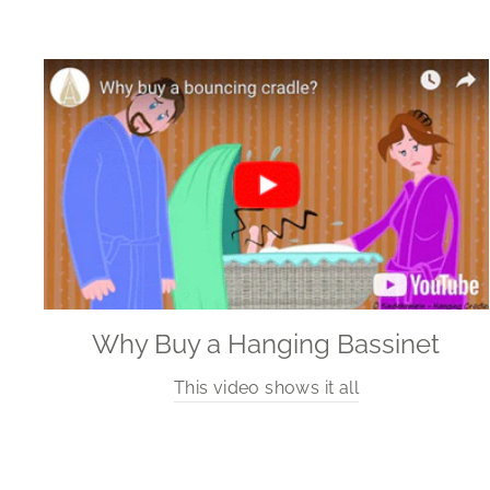
Why Buy a Hanging Bassinet
This video shows it all