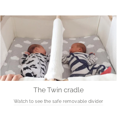
The Twin cradle
Watch to see the safe removable divider