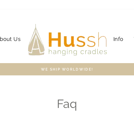
bout Us
Info
WE SHIP WORLDWIDE!
Faq