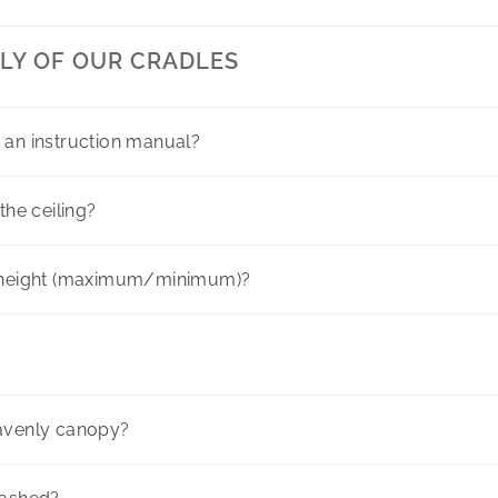
LY OF OUR CRADLES
 an instruction manual?
the ceiling?
here
g height (maximum/minimum)?
eavenly canopy?