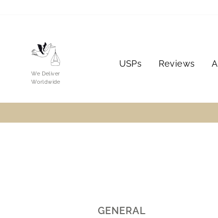
Skip
to
content
USPs
Reviews
A
We Deliver
Worldwide
GENERAL