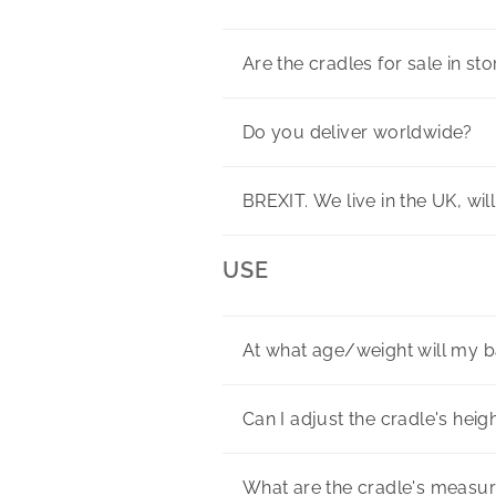
Are the cradles for sale in st
Do you deliver worldwide?
BREXIT. We live in the UK, wil
USE
At what age/weight will my 
Can I adjust the cradle's heig
What are the cradle's measu